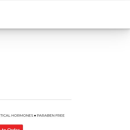
ENTICAL HORMONES ● PARABEN FREE