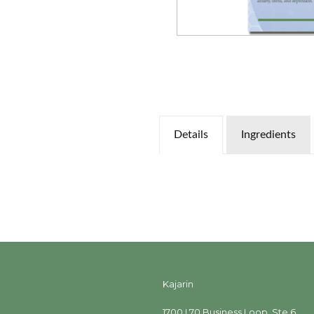
Details
Ingredients
Kajarin
1700 I 70 Business Loop, Ste 6