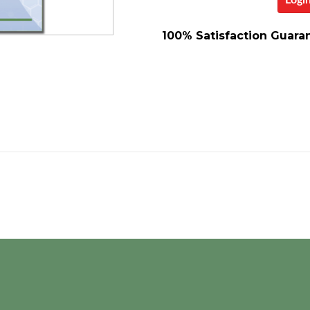
Logi
100% Satisfaction Guara