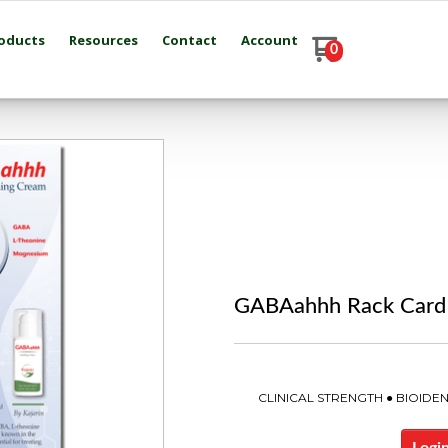
oducts
Resources
Contact
Account
0
GABAahhh Rack Card
CLINICAL STRENGTH ● BIOID