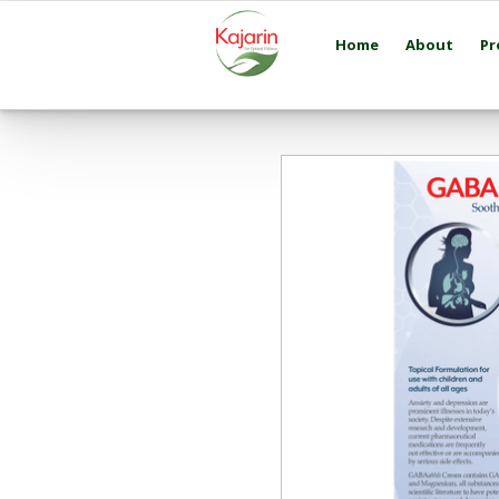
Home
About
Pr