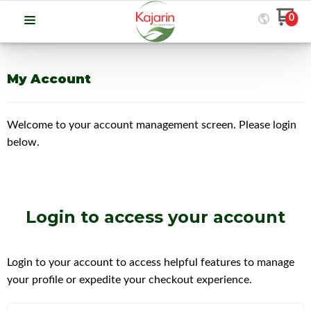
0
My Account
Welcome to your account management screen. Please login
below.
Login
to access your account
Login to your account to access helpful features to manage
your profile or expedite your checkout experience.