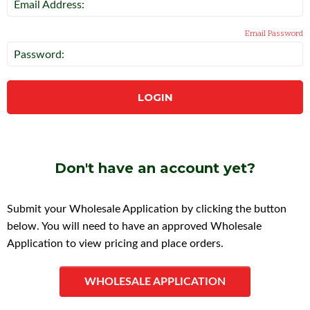
Email Address:
Email Password
Password:
LOGIN
Don't have an account yet?
Submit your Wholesale Application by clicking the button
below. You will need to have an approved Wholesale
Application to view pricing and place orders.
WHOLESALE APPLICATION