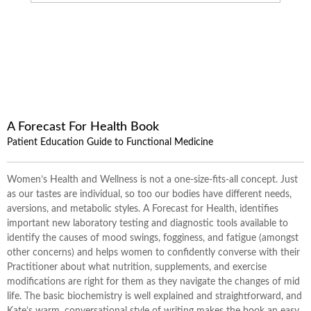
A Forecast For Health Book
Patient Education Guide to Functional Medicine
Women’s Health and Wellness is not a one-size-fits-all concept. Just
as our tastes are individual, so too our bodies have different needs,
aversions, and metabolic styles. A Forecast for Health, identifies
important new laboratory testing and diagnostic tools available to
identify the causes of mood swings, fogginess, and fatigue (amongst
other concerns) and helps women to confidently converse with their
Practitioner about what nutrition, supplements, and exercise
modifications are right for them as they navigate the changes of mid
life. The basic biochemistry is well explained and straightforward, and