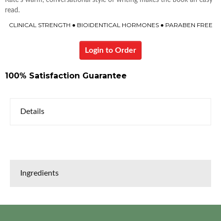
Kate’s warm, conversational style of writing makes the book an easy
read.
CLINICAL STRENGTH ● BIOIDENTICAL HORMONES ● PARABEN FREE
Login to Order
100% Satisfaction Guarantee
Details
Ingredients